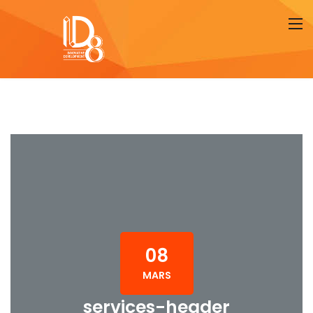
08
MARS
services-header