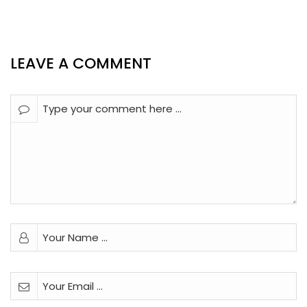
LEAVE A COMMENT