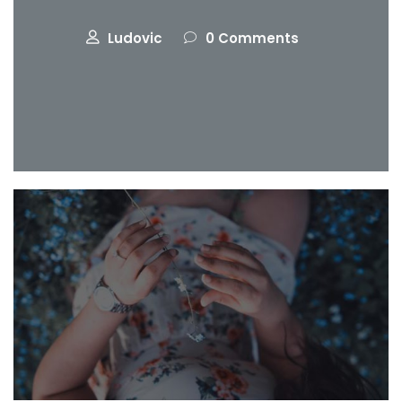
Ludovic
0 Comments