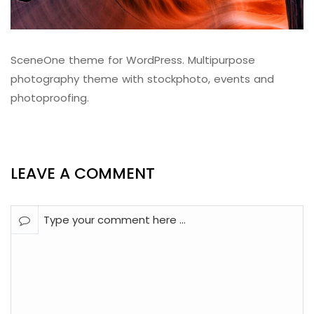
SceneOne theme for WordPress. Multipurpose
photography theme with stockphoto, events and
photoproofing.
LEAVE A COMMENT