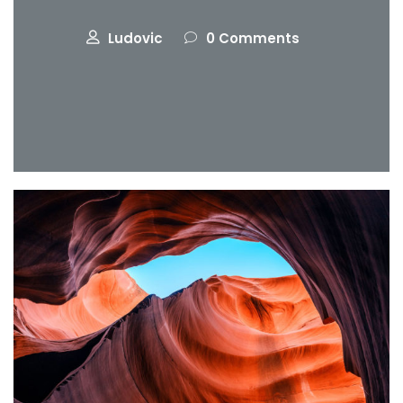
Ludovic
0 Comments